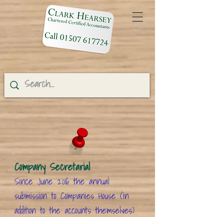
Company Secretarial
Since June 2016 the annual
submission to Companies House (in
addition to the accounts themselves)