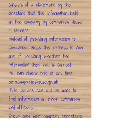
consists of a statement by the
directors that the information held
on the company by Companies House
is correct.
Instead of providing information to
Companies House the process is now
one of checking whether the
information they hold is correct.
You can check this at any time:
beta.companieshouse.gov.uk
This service can also be used to
find information on other companies
and officers.
Steve
does most company secretarial
work although
Victoria
does company